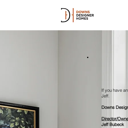
If you have an
Jeff.
Downs Design
Director/Owne
Jeff Bubeck