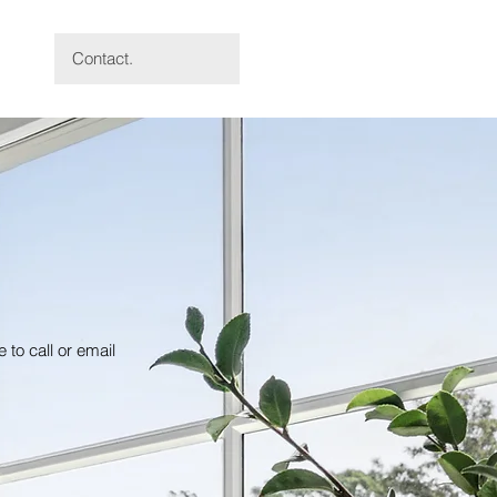
Contact.
 to call or email