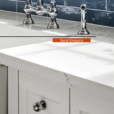
Send Enquiry