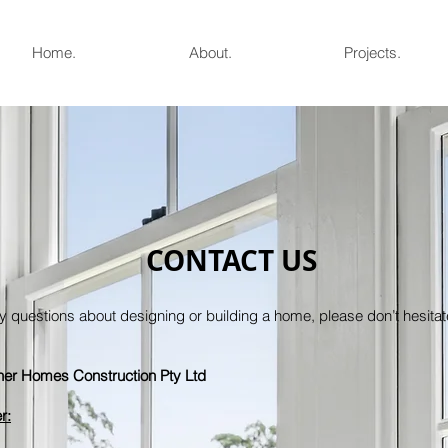
Home.
About.
Projects.
CONTACT US
y questions about designing or building a home, please don’t hesitate
er Homes Construction Pty Ltd
r: