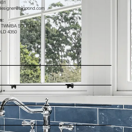
 931
esigner@bigpond.com
s:
1 TWMBA SOUTH
LD 4350
r