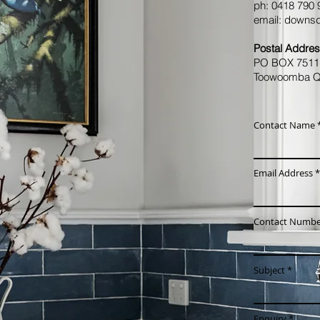
​ph: 0418 790
email:
downsd
Postal Addres
PO BOX 751
Toowoomba Q
Contact Name
Email Address
Contact Numbe
Subject
Enquiry