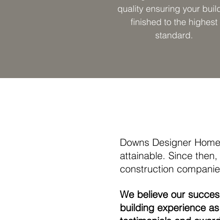
quality ensuring your build
finished to the highest
standard.
Downs Designer Homes
attainable. Since the
construction companies
We believe our succe
building experience as 