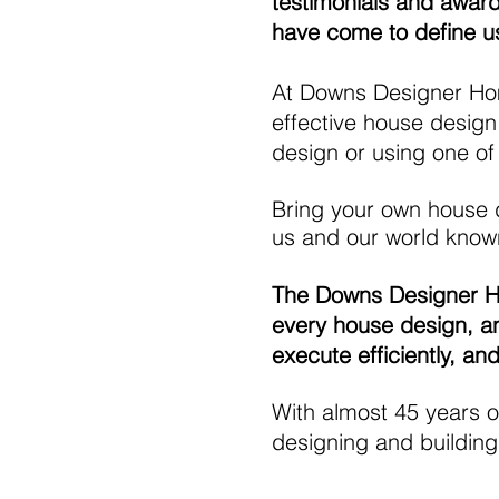
testimonials and awards
have come to define u
At Downs Designer Home
effective house design
design or using one of
Bring your own house d
us and our world known
The Downs Designer Hom
every house design, an
execute efficiently, an
With almost 45 years o
designing and building