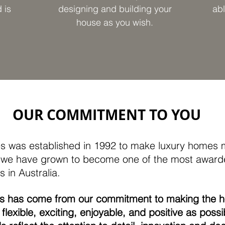
 is
designing and building your
abl
house as you wish.
OUR COMMITMENT TO YOU
 was established in 1992 to make luxury homes m
n, we have grown to become one of the most awar
 in Australia.
ss has come from our commitment to making the 
flexible, exciting, enjoyable, and positive as possi