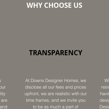
WHY CHOOSE US
TRANSPARENCY
s
At Downs Designer Homes, we
Wi
our
disclose all our fees and prices
resi
ity
upfront, we are realistic with our
havi
 are
time frames, and we invite you
desi
 and
to be as much a part of
Desi