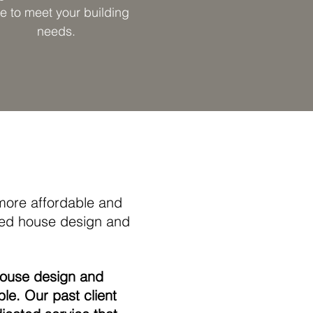
e to meet your building
needs.
ore affordable and
ded house design and
house design and
ble. Our past client