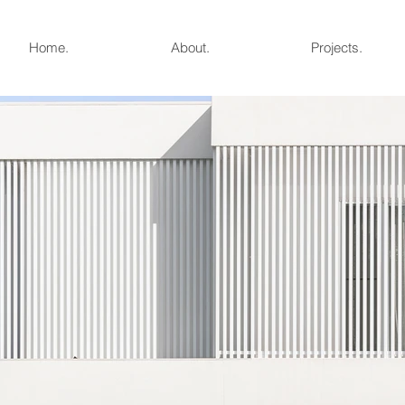
Home.
About.
Projects.