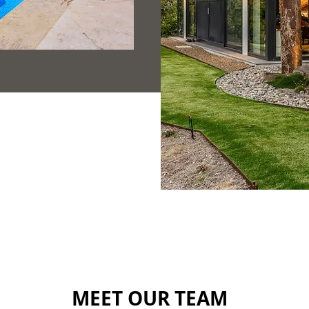
MEET OUR TEAM