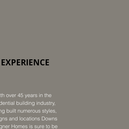
EXPERIENCE
th over 45 years in the
dential building industry,
ng built numerous styles,
gns and locations Downs
gner Homes is sure to be