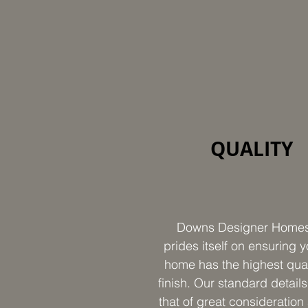
QUALITY
Downs Designer Home
prides itself on ensuring y
home has the highest qual
finish. Our standard details
that of great consideration