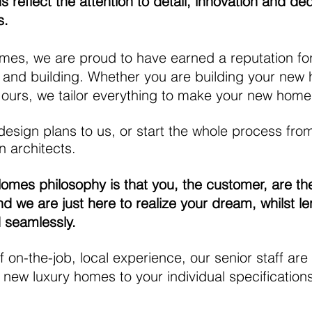
 reflect the attention to detail, innovation and de
s.
s, we are proud to have earned a reputation for e
 and building. Whether you are building your new
 ours, we tailor everything to make your new home
esign plans to us, or start the whole process fro
 architects.
es philosophy is that you, the customer, are the
d we are just here to realize your dream, whilst le
d seamlessly.
f on-the-job, local
experience, our senior staff are
 new luxury homes to your individual specification