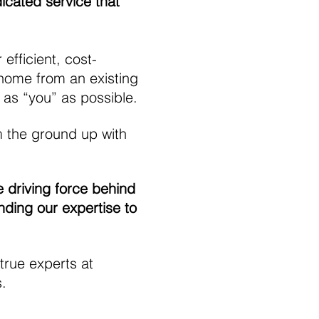
dicated service that
fficient, cost-
 home from an existing
 as “you” as possible.
m the ground up with
 driving force behind
nding our expertise to
 true experts at
s.