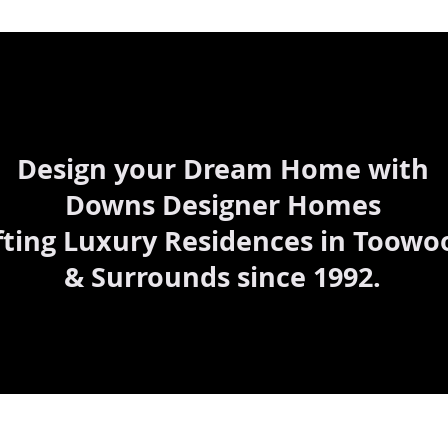
Design your Dream Home with
Downs Designer Homes
fting Luxury Residences in Toow
& Surrounds since 1992.