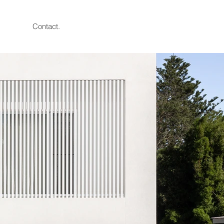
Contact.